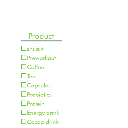
Product
shilajit
Preworkout
Coffee
Tea
Capsules
Probiotics
Protein
Energy drink
Cocoa drink