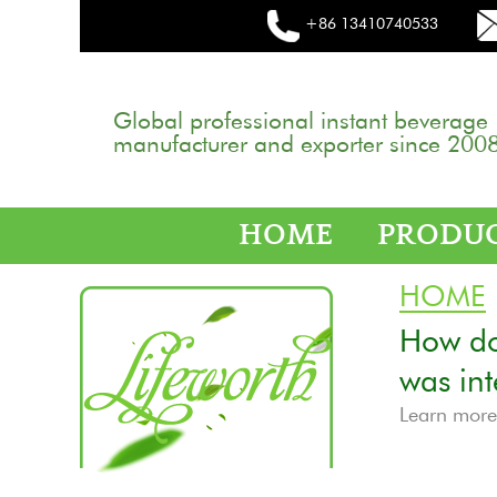
+86 13410740533
Global professional instant beverage
manufacturer and exporter since 2008
HOME
PRODU
HOME
How do 
was in
Learn mor