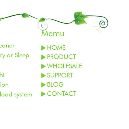
Memu
leaner
HOME
y or Sleep
PRODUCT
WHOLESALE
ht
SUPPORT
ion
BLOG
CONTACT
blood system