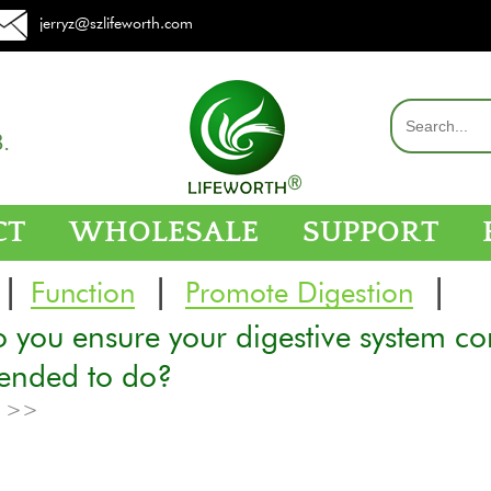
jerryz@szlifeworth.com
.
CT
WHOLESALE
SUPPORT
|
|
|
Function
Promote Digestion
you ensure your digestive system con
tended to do?
e >>