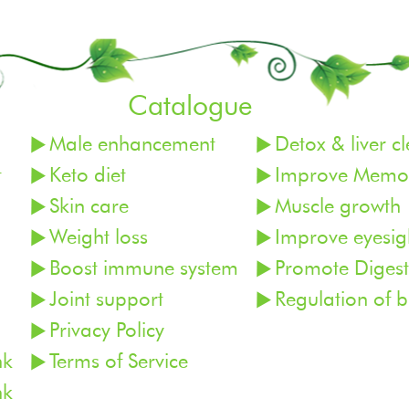
Catalogue
Male enhancement
Detox & liver c
t
Keto diet
Improve Memor
Skin care
Muscle growth
Weight loss
Improve eyesig
Boost immune system
Promote Digest
Joint support
Regulation of 
Privacy Policy
nk
Terms of Service
nk