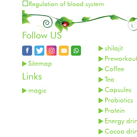
Regulation of blood system
Follow US
shilajit
Preworkou
Sitemap
Coffee
Links
Tea
Capsules
magic
Probiotics
Protein
Energy dri
Cocoa dri