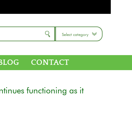
Select category
BLOG
CONTACT
tinues functioning as it