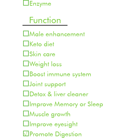
Enzyme
Function
Male enhancement
Keto diet
Skin care
Weight loss
Boost immune system
Joint support
Detox & liver cleaner
Improve Memory or Sleep
Muscle growth
Improve eyesight
Promote Digestion