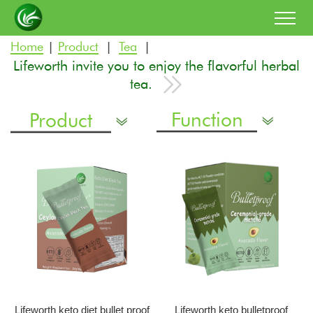
Home
Product
Tea
|
|
|
Lifeworth invite you to enjoy the flavorful herbal
tea.
Function
Product
Lifeworth keto diet bullet proof
Lifeworth keto bulletproof