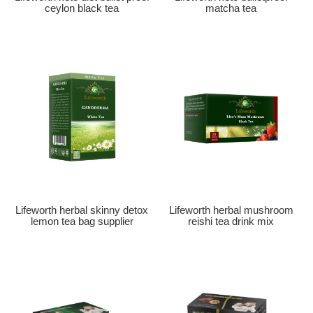
ceylon black tea
matcha tea
Lifeworth herbal skinny detox
Lifeworth herbal mushroom
lemon tea bag supplier
reishi tea drink mix