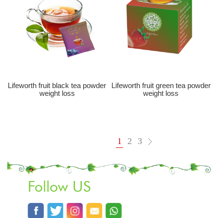
Lifeworth fruit black tea powder
Lifeworth fruit green tea powder
weight loss
weight loss
1
2
3
Follow US