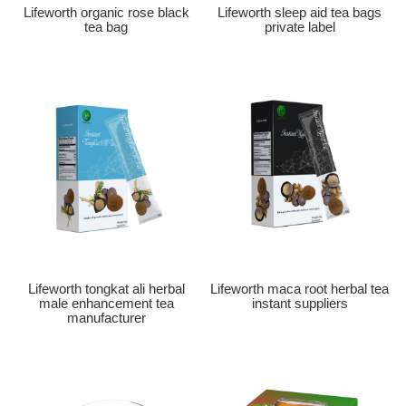
Lifeworth organic rose black
Lifeworth sleep aid tea bags
tea bag
private label
Lifeworth tongkat ali herbal
Lifeworth maca root herbal tea
male enhancement tea
instant suppliers
manufacturer