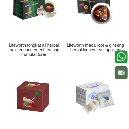
Lifeworth tongkat ali herbal
Lifeworth maca root & ginseng
male enhancement tea bag
herbal kidney tea suppliers
manufacturer